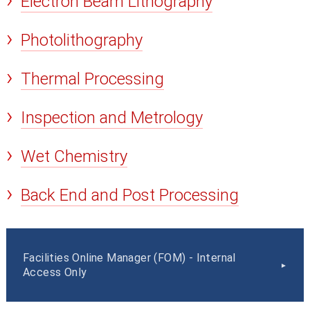
Electron Beam Lithography
Photolithography
Thermal Processing
Inspection and Metrology
Wet Chemistry
Back End and Post Processing
Facilities Online Manager (FOM) - Internal
Access Only