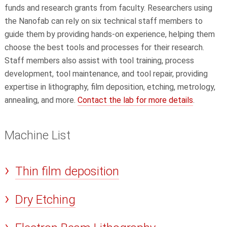
funds and research grants from faculty. Researchers using
the Nanofab can rely on six technical staff members to
guide them by providing hands-on experience, helping them
choose the best tools and processes for their research.
Staff members also assist with tool training, process
development, tool maintenance, and tool repair, providing
expertise in lithography, film deposition, etching, metrology,
annealing, and more.
Contact the lab for more details
.
Machine List
Thin film deposition
Dry Etching