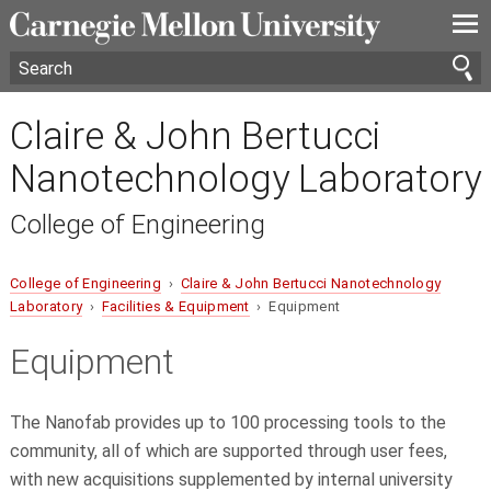
—
—
—
Claire & John Bertucci
Nanotechnology Laboratory
College of Engineering
College of Engineering
›
Claire & John Bertucci Nanotechnology
Laboratory
›
Facilities & Equipment
› Equipment
Equipment
The Nanofab provides up to 100 processing tools to the
community, all of which are supported through user fees,
with new acquisitions supplemented by internal university